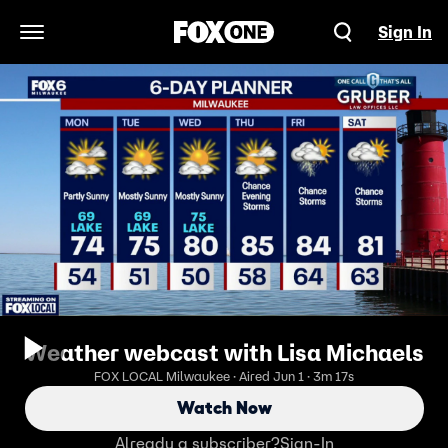
Sign In
Open Navigation Menu
Weather webcast with Lisa Michaels
FOX LOCAL Milwaukee · Aired Jun 1 · 3m 17s
Watch Now
Already a subscriber?
Sign-In