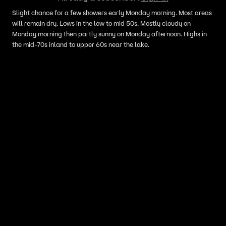
Slight chance for a few showers early Monday morning. Most areas
will remain dry. Lows in the low to mid 50s. Mostly cloudy on
Monday morning then partly sunny on Monday afternoon. Highs in
the mid-70s inland to upper 60s near the lake.