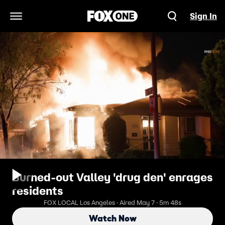
Sign In
Open Navigation Menu
Burned-out Valley 'drug den' enrages
residents
FOX LOCAL Los Angeles · Aired May 7 · 5m 48s
Watch Now