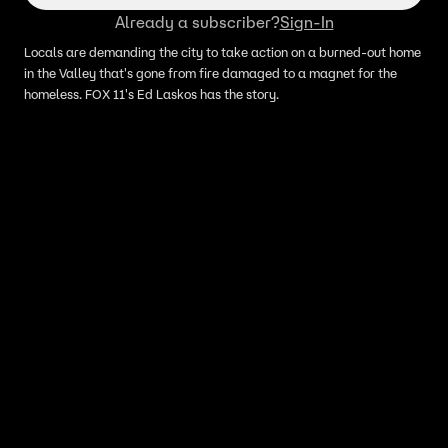
Already a subscriber?
Sign-In
Locals are demanding the city to take action on a burned-out home
in the Valley that's gone from fire damaged to a magnet for the
homeless. FOX 11's Ed Laskos has the story.