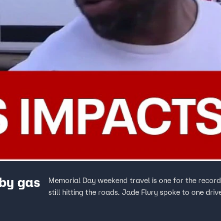
by gas
Memorial Day weekend travel is one for the record 
still hitting the roads. Jade Flury spoke to one dri