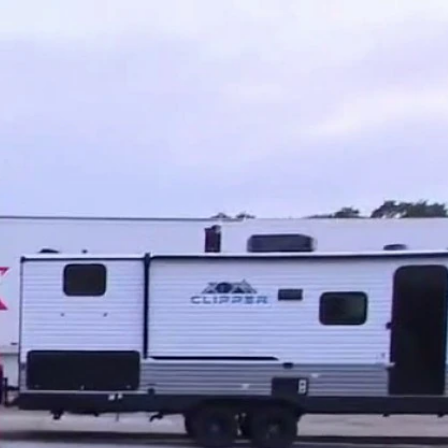
Sign In
TV Provider
FOX Networks
ility
Fox News
Fox Business
Fox Nation
Fox Sports
 Feedback
Fox Weather
Tubi
Fox Local
TMZ