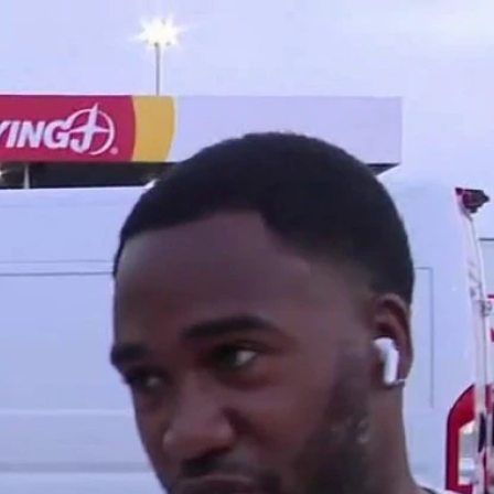
Home
Shows
News
Sports
App
FOX Links
About Ads
Accessib
New Privacy Policy
Help
Your Privacy Choices
Viewer
Terms of Use
TV Parental
Guidelines
™ and ©
2026
Fox Media LLC