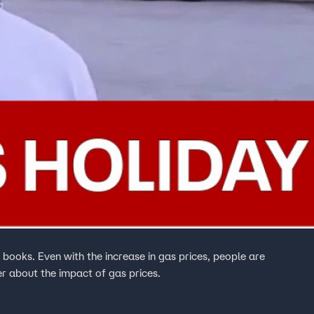
books. Even with the increase in gas prices, people are
ver about the impact of gas prices.