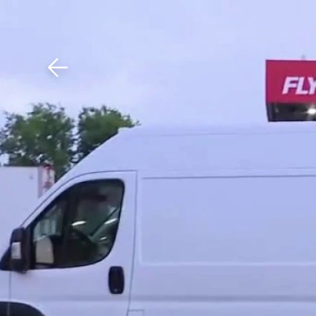
Download The Mobile 