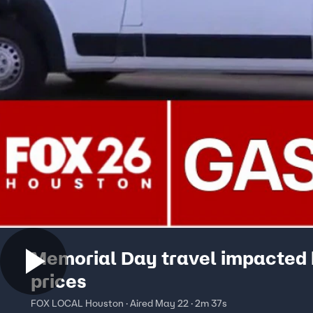
Memorial Day travel impacted 
prices
FOX LOCAL Houston · Aired May 22 · 2m 37s