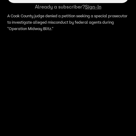
Already a subscriber?
Sign-In
A Cook County judge denied a petition seeking a special prosecutor
to investigate alleged misconduct by federal agents during
"Operation Midway Blitz."