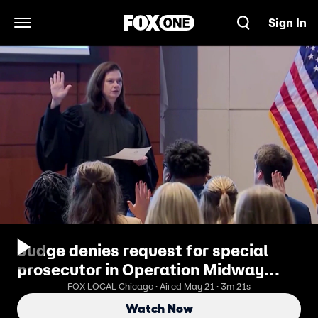
Sign In
Open Navigation Menu
Judge denies request for special
prosecutor in Operation Midway
Blitz misconduct case
FOX LOCAL Chicago · Aired May 21 · 3m 21s
Watch Now