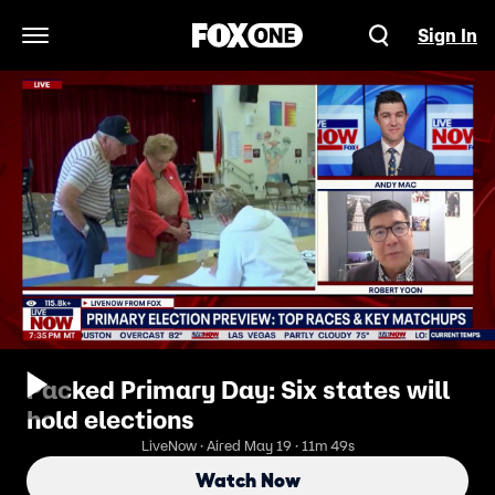
Sign In
Open Navigation Menu
Packed Primary Day: Six states will
hold elections
LiveNow · Aired May 19 · 11m 49s
Watch Now