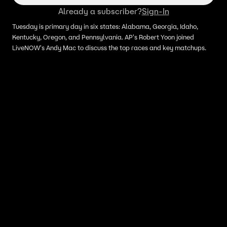
Already a subscriber?
Sign-In
Tuesday is primary day in six states: Alabama, Georgia, Idaho,
Kentucky, Oregon, and Pennsylvania. AP's Robert Yoon joined
LiveNOW's Andy Mac to discuss the top races and key matchups.