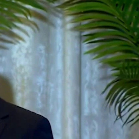
Sign In
TV Provider
FOX Networks
ility
Fox News
Fox Business
Fox Nation
Fox Sports
 Feedback
Fox Weather
Tubi
Fox Local
TMZ