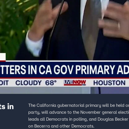
s in
The California gubernatorial primary will be held 
party, will advance to the November general elect
leads all Democrats in polling, and Douglas Becker 
on Becerra and other Democrats.