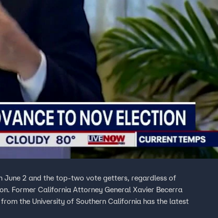
on June 2 and the top-two vote getters, regardless of
ion. Former California Attorney General Xavier Becerra
from the University of Southern California has the latest