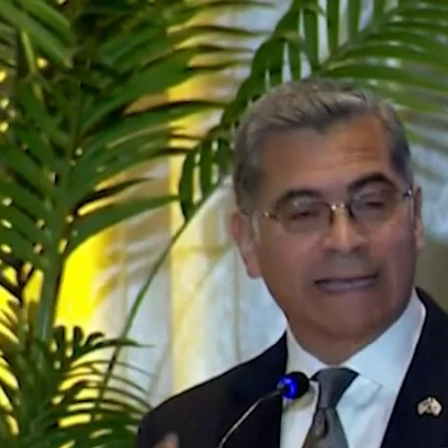
Home
Shows
News
Sports
App
FOX Links
About Ads
Accessib
New Privacy Policy
Help
Your Privacy Choices
Viewer
Terms of Use
TV Parental
Guidelines
™ and ©
2026
Fox Media LLC