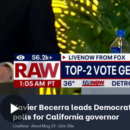
Xavier Becerra leads Democrat
polls for California governor
LiveNow · Aired May 19 · 10m 34s