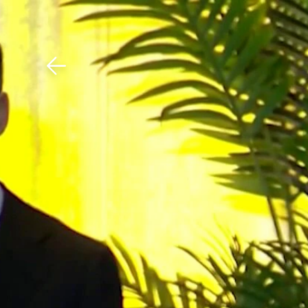
Download The Mobile 