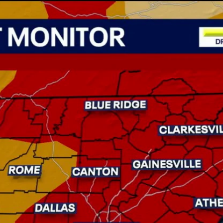
Home
Shows
News
Sports
App
FOX Links
About Ads
Accessib
New Privacy Policy
Help
Your Privacy Choices
Viewer
Terms of Use
TV Parental
Guidelines
™ and ©
2026
Fox Media LLC