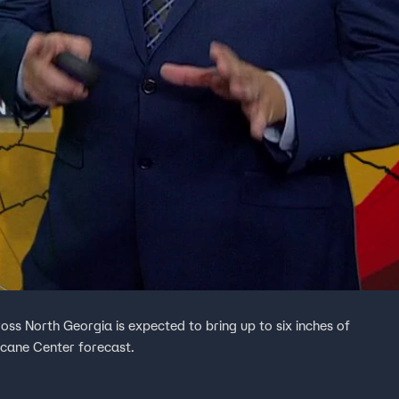
oss North Georgia is expected to bring up to six inches of
icane Center forecast.