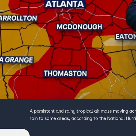
A persistent and rainy tropical air mass moving acr
rain to some areas, according to the National Hurr