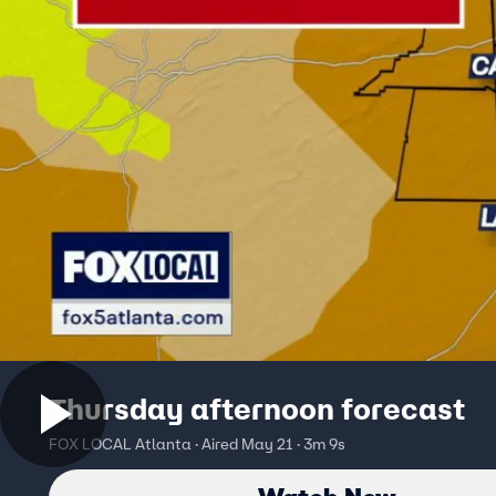
Thursday afternoon forecast
FOX LOCAL Atlanta · Aired May 21 · 3m 9s