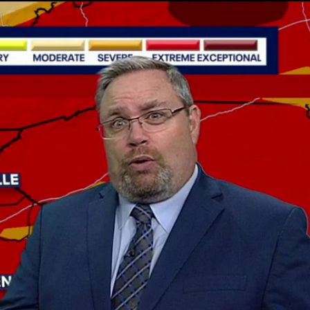
Sign In
TV Provider
FOX Networks
ility
Fox News
Fox Business
Fox Nation
Fox Sports
 Feedback
Fox Weather
Tubi
Fox Local
TMZ