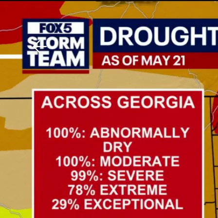
Download The Mobile 