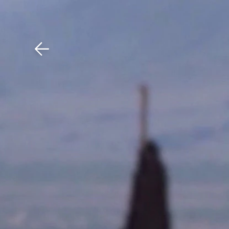
Download The Mobile 