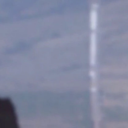
Sign In
TV Provider
FOX Networks
ility
Fox News
Fox Business
Fox Nation
Fox Sports
 Feedback
Fox Weather
Tubi
Fox Local
TMZ