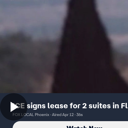
ICE signs lease for 2 suites in F
FOX LOCAL Phoenix · Aired Apr 12 · 36s