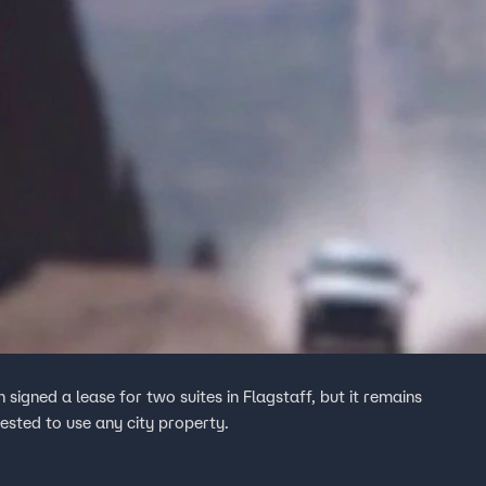
igned a lease for two suites in Flagstaff, but it remains
uested to use any city property.