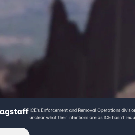
lagstaff
ICE's Enforcement and Removal Operations division s
unclear what their intentions are as ICE hasn't req