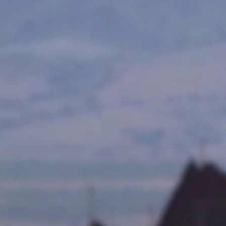
Home
Shows
News
Sports
App
FOX Links
About Ads
Accessib
New Privacy Policy
Help
Your Privacy Choices
Viewer
Terms of Use
TV Parental
Guidelines
™ and ©
2026
Fox Media LLC