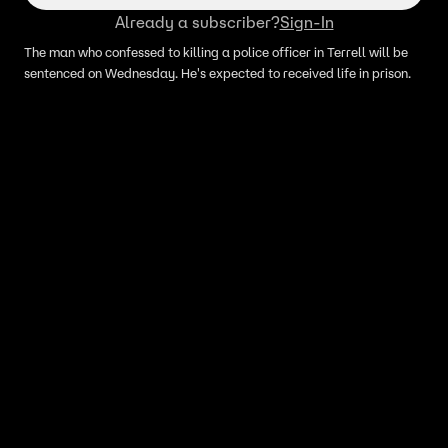
Already a subscriber?
Sign-In
The man who confessed to killing a police officer in Terrell will be
sentenced on Wednesday. He's expected to received life in prison.