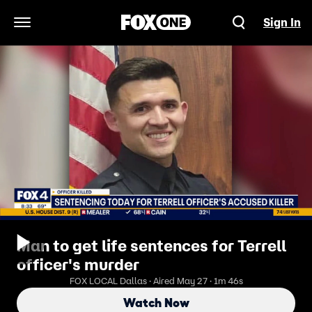
Sign In
Open Navigation Menu
Man to get life sentences for Terrell
officer's murder
FOX LOCAL Dallas · Aired May 27 · 1m 46s
Watch Now