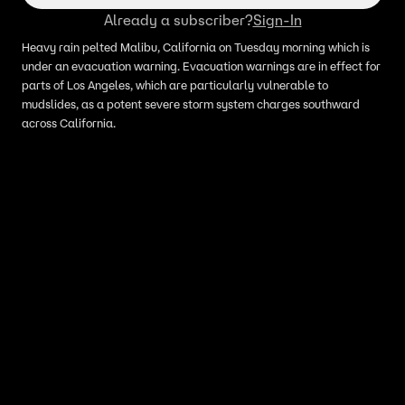
Already a subscriber?
Sign-In
Heavy rain pelted Malibu, California on Tuesday morning which is
under an evacuation warning. Evacuation warnings are in effect for
parts of Los Angeles, which are particularly vulnerable to
mudslides, as a potent severe storm system charges southward
across California.