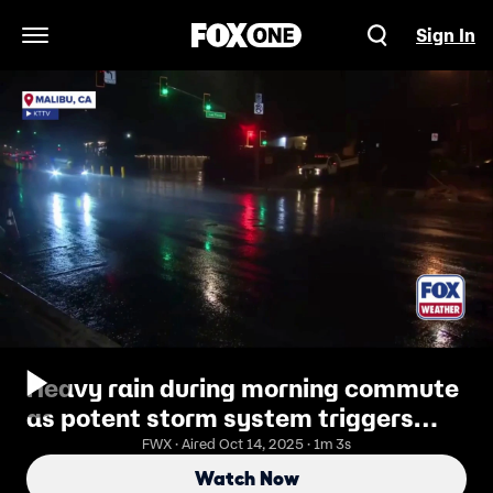
Sign In
Open Navigation Menu
Heavy rain during morning commute
as potent storm system triggers
evacuation warnings in Malibu
FWX · Aired Oct 14, 2025 · 1m 3s
Watch Now