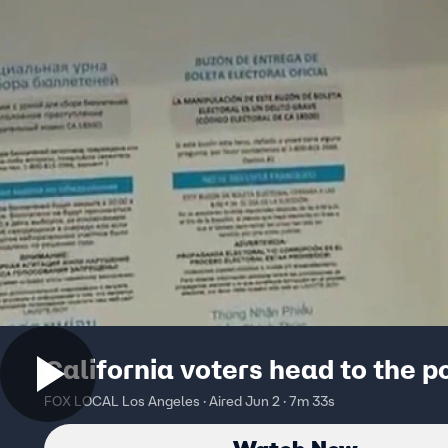
California voters head to the p
FOX LOCAL Los Angeles · Aired Jun 2 · 7m 33s