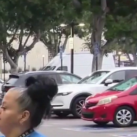
Sign In
TV Provider
FOX Networks
ility
Fox News
Fox Business
Fox Nation
Fox Sports
 Feedback
Fox Weather
Tubi
Fox Local
TMZ