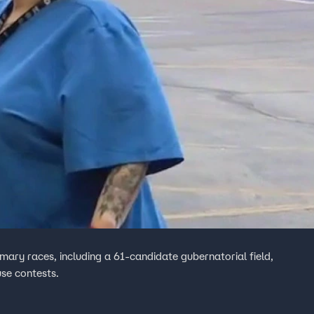
imary races, including a 61-candidate gubernatorial field,
use contests.