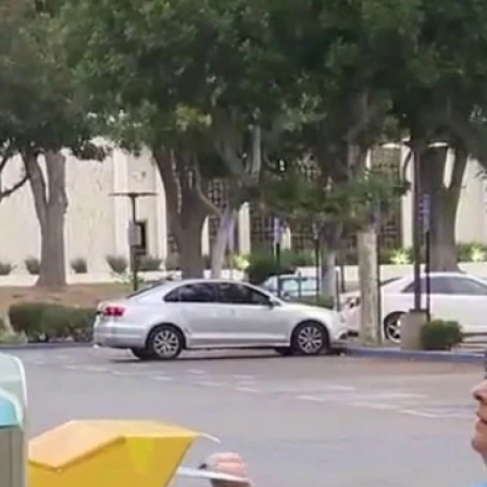
Home
Shows
News
Sports
App
FOX Links
About Ads
Accessib
New Privacy Policy
Help
Your Privacy Choices
Viewer
Terms of Use
TV Parental
Guidelines
™ and ©
2026
Fox Media LLC