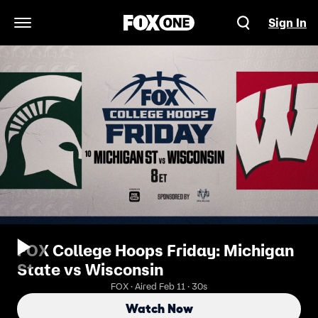
Sign In
Open Navigation Menu
FOX College Hoops Friday: Michigan
State vs Wisconsin
FOX · Aired Feb 11 · 30s
Watch Now