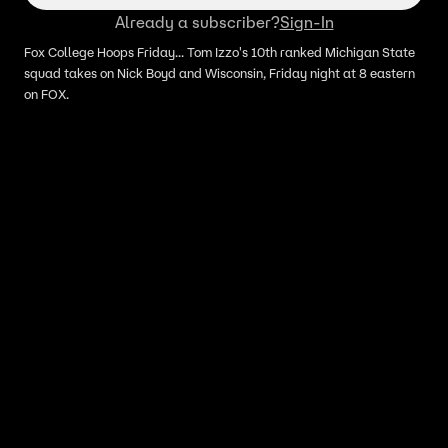
Already a subscriber?
Sign-In
Fox College Hoops Friday... Tom Izzo's 10th ranked Michigan State
squad takes on Nick Boyd and Wisconsin, Friday night at 8 eastern
on FOX.