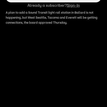
Already a subscriber?
Sign-In
A plan to add a Sound Transit light rail station in Ballard is not
happening, but West Seattle, Tacoma and Everett will be getting
connections, the board approved Thursday.