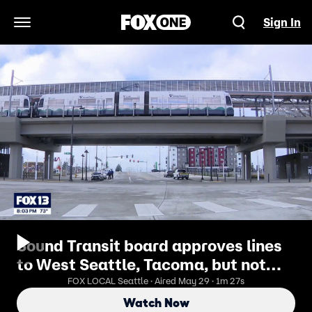
Sign In
Open Navigation Menu
Sound Transit board approves lines
to West Seattle, Tacoma, but not
Ballard
FOX LOCAL Seattle · Aired May 29 · 1m 27s
Watch Now