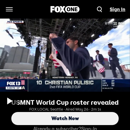
Sign In
Open Navigation Menu
USMNT World Cup roster revealed
FOX LOCAL Seattle · Aired May 26 · 2m 1s
Watch Now
Already a subscriber?
Sign-In