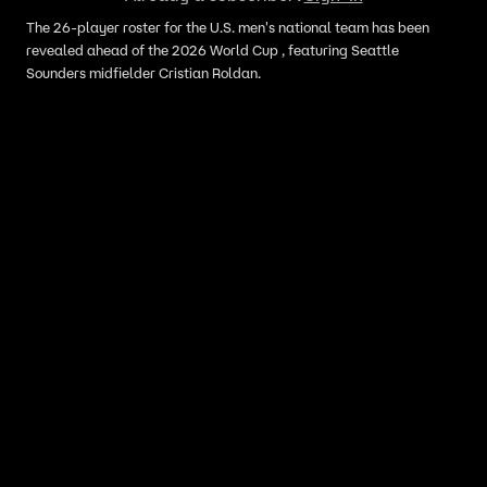
The 26-player roster for the U.S. men's national team has been
revealed ahead of the 2026 World Cup , featuring Seattle
Sounders midfielder Cristian Roldan.