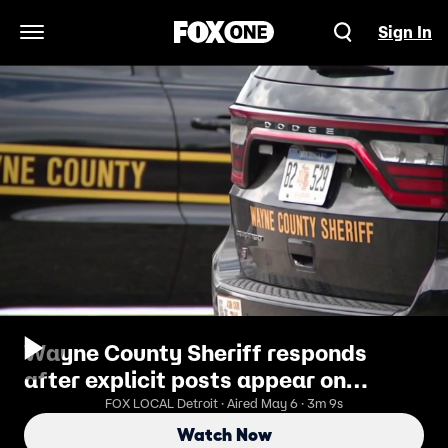
Sign In
Open Navigation Menu
Wayne County Sheriff responds
after explicit posts appear on
Facebook
FOX LOCAL Detroit · Aired May 6 · 3m 9s
Watch Now