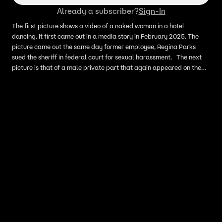
Already a subscriber?
Sign-In
The first picture shows a video of a naked woman in a hotel
dancing. It first came out in a media story in February 2025. The
picture came out the same day former employee, Regina Parks
sued the sheriff in federal court for sexual harassment. The next
picture is that of a male private part that again appeared on the
sheriff’s personal Facebook page early last Thursday morning.