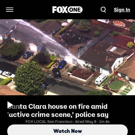
Sign In
Open Navigation Menu
Santa Clara house on fire amid
'active crime scene,' police say
FOX LOCAL San Francisco · Aired May 8 · 1m 4s
Watch Now