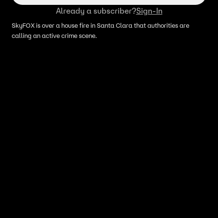
Already a subscriber?
Sign-In
SkyFOX is over a house fire in Santa Clara that authorities are
calling an active crime scene.