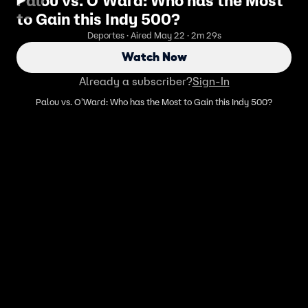
Palou vs. O'Ward: Who has the Most
to Gain this Indy 500?
Deportes · Aired May 22 · 2m 29s
Watch Now
Already a subscriber?
Sign-In
Palou vs. O'Ward: Who has the Most to Gain this Indy 500?