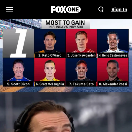
Sign In
Open Navigation Menu