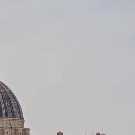
Sign In
TV Provider
FOX Networks
ility
Fox News
Fox Business
Fox Nation
Fox Sports
 Feedback
Fox Weather
Tubi
Fox Local
TMZ