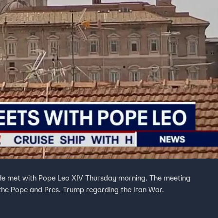
 He met with Pope Leo XIV Thursday morning. The meeting
the Pope and Pres. Trump regarding the Iran War.