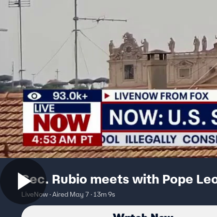
Sec. Rubio meets with Pope Le
LiveNow · Aired May 7 · 13m 9s