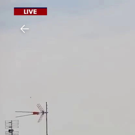
Download The Mobile 