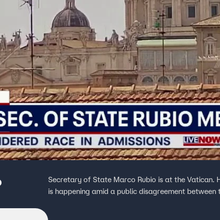
o
Secretary of State Marco Rubio is at the Vatican.
is happening amid a public disagreement between 