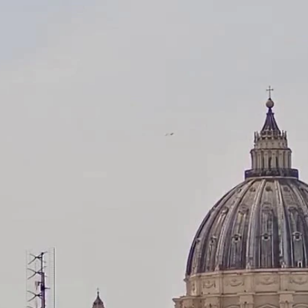
Home
Shows
News
Sports
App
FOX Links
About Ads
Accessib
New Privacy Policy
Help
Your Privacy Choices
Viewer
Terms of Use
TV Parental
Guidelines
™ and ©
2026
Fox Media LLC