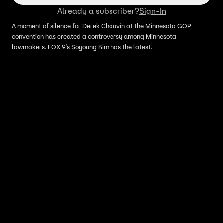
Already a subscriber?
Sign-In
A moment of silence for Derek Chauvin at the Minnesota GOP
convention has created a controversy among Minnesota
lawmakers. FOX 9’s Soyoung Kim has the latest.