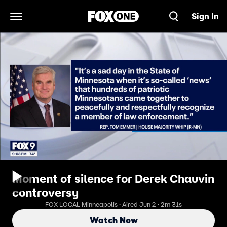
Sign In
Open Navigation Menu
Moment of silence for Derek Chauvin
controversy
FOX LOCAL Minneapolis · Aired Jun 2 · 2m 31s
Watch Now