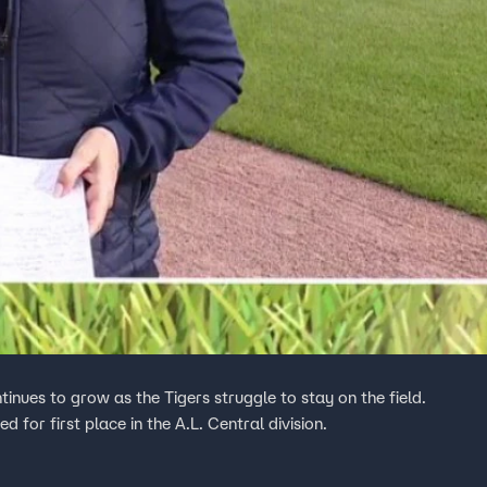
ntinues to grow as the Tigers struggle to stay on the field.
ed for first place in the A.L. Central division.