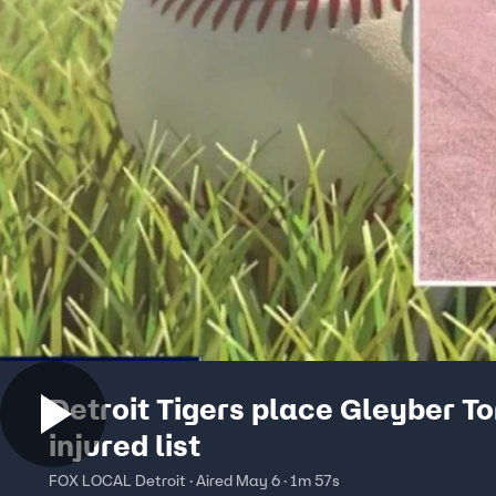
Detroit Tigers place Gleyber To
injured list
FOX LOCAL Detroit · Aired May 6 · 1m 57s