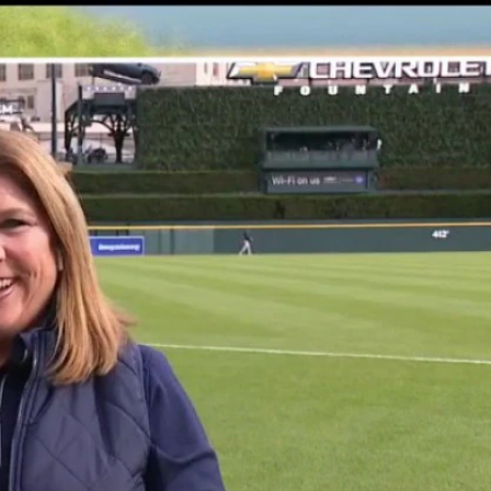
Sign In
TV Provider
FOX Networks
ility
Fox News
Fox Business
Fox Nation
Fox Sports
 Feedback
Fox Weather
Tubi
Fox Local
TMZ