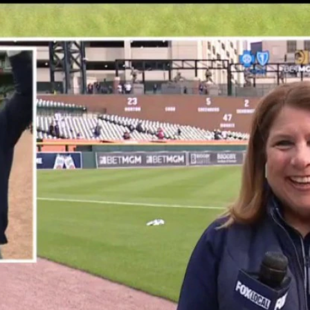
Home
Shows
News
Sports
App
FOX Links
About Ads
Accessib
New Privacy Policy
Help
Your Privacy Choices
Viewer
Terms of Use
TV Parental
Guidelines
™ and ©
2026
Fox Media LLC