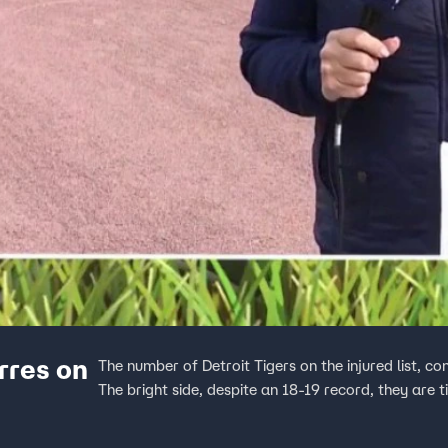
rres on
The number of Detroit Tigers on the injured list, co
The bright side, despite an 18-19 record, they are ti