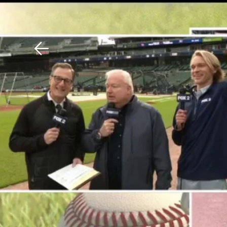
Download The Mobile 