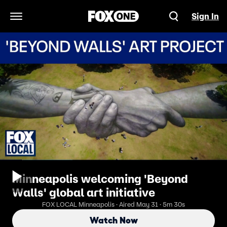
Sign In
Open Navigation Menu
Minneapolis welcoming 'Beyond
Walls' global art initiative
FOX LOCAL Minneapolis · Aired May 31 · 5m 30s
Watch Now