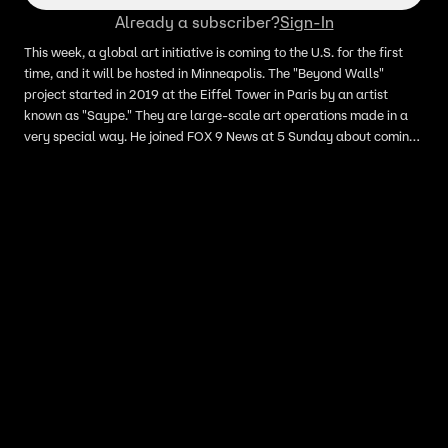
Already a subscriber?
Sign-In
This week, a global art initiative is coming to the U.S. for the first
time, and it will be hosted in Minneapolis. The "Beyond Walls"
project started in 2019 at the Eiffel Tower in Paris by an artist
known as "Saype." They are large-scale art operations made in a
very special way. He joined FOX 9 News at 5 Sunday about coming
to Minneapolis for a week of art.