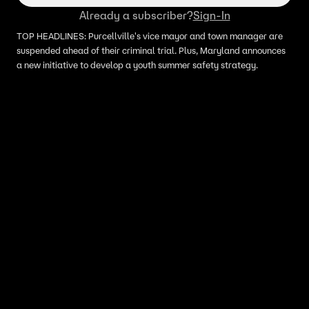
Already a subscriber?
Sign-In
TOP HEADLINES: Purcellville's vice mayor and town manager are
suspended ahead of their criminal trial. Plus, Maryland announces
a new initiative to develop a youth summer safety strategy.