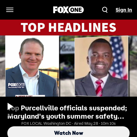
Sign In
Open Navigation Menu
Top Purcellville officials suspended;
Maryland's youth summer safety
initiatives
FOX LOCAL Washington DC · Aired May 28 · 10m 10s
Watch Now