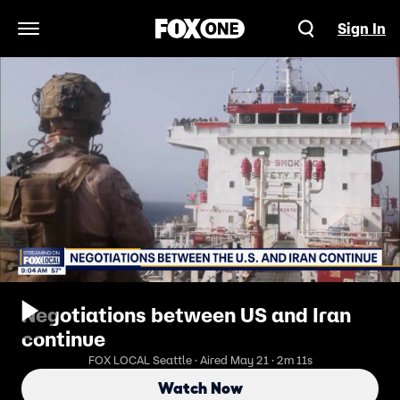
Sign In
Open Navigation Menu
Negotiations between US and Iran
continue
FOX LOCAL Seattle · Aired May 21 · 2m 11s
Watch Now