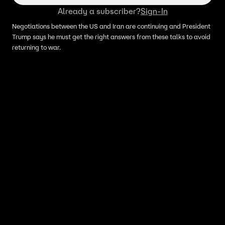
Already a subscriber?
Sign-In
Negotiations between the US and Iran are continuing and President
Trump says he must get the right answers from these talks to avoid
returning to war.