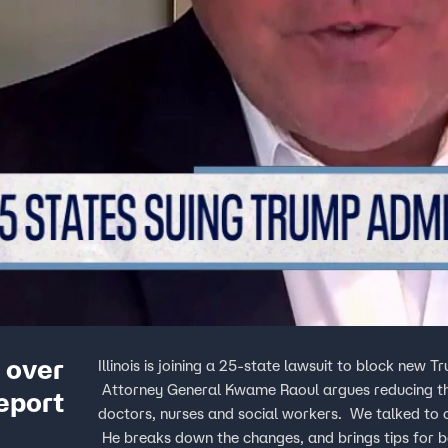
p over
Illinois is joining a 25-state lawsuit to block new 
Attorney General Kwame Raoul argues reducing the a
eport
doctors, nurses and social workers. We talked to cr
He breaks down the changes, and brings tips for 