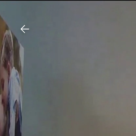
Download The Mobile 