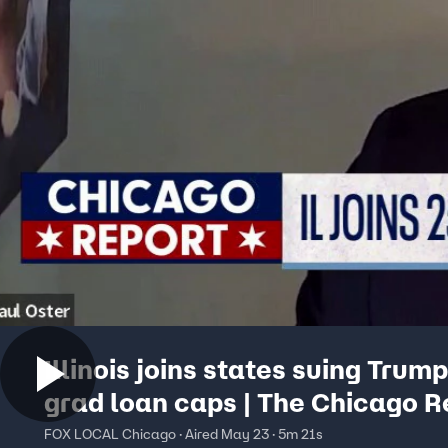
Illinois joins states suing Trum
grad loan caps | The Chicago R
FOX LOCAL Chicago · Aired May 23 · 5m 21s