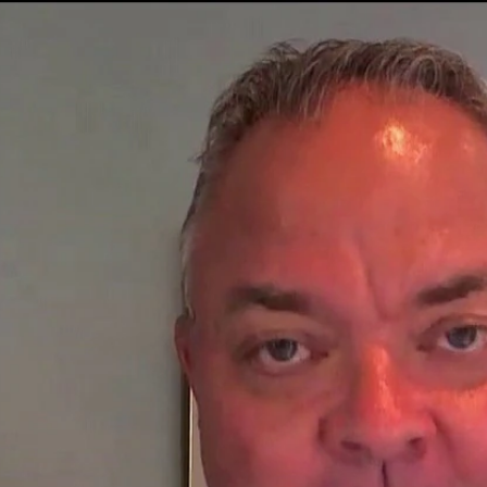
Home
Shows
News
Sports
App
FOX Links
About Ads
Accessib
New Privacy Policy
Help
Your Privacy Choices
Viewer
Terms of Use
TV Parental
Guidelines
™ and ©
2026
Fox Media LLC