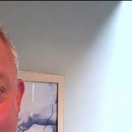
Sign In
TV Provider
FOX Networks
ility
Fox News
Fox Business
Fox Nation
Fox Sports
 Feedback
Fox Weather
Tubi
Fox Local
TMZ