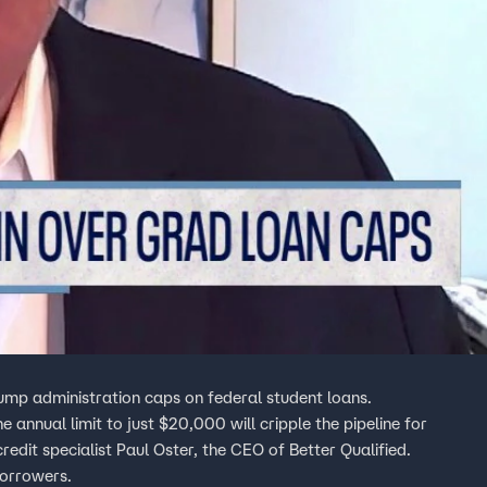
Trump administration caps on federal student loans.
nnual limit to just $20,000 will cripple the pipeline for
edit specialist Paul Oster, the CEO of Better Qualified.
borrowers.