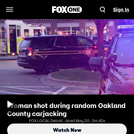
Sign In
Open Navigation Menu
Woman shot during random Oakland
County carjacking
FOX LOCAL Detroit · Aired May 20 · 2m 42s
Watch Now