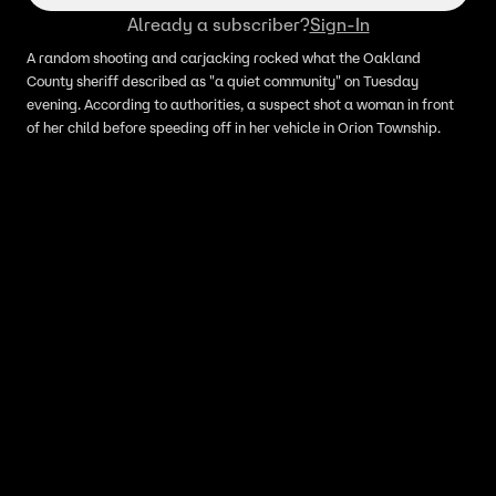
Already a subscriber?
Sign-In
A random shooting and carjacking rocked what the Oakland
County sheriff described as "a quiet community" on Tuesday
evening. According to authorities, a suspect shot a woman in front
of her child before speeding off in her vehicle in Orion Township.