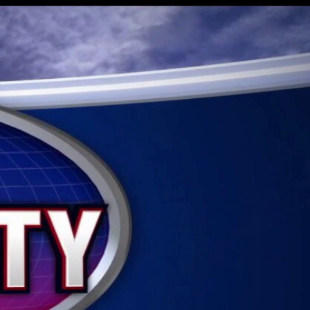
Sign In
TV Provider
FOX Networks
ility
Fox News
Fox Business
Fox Nation
Fox Sports
 Feedback
Fox Weather
Tubi
Fox Local
TMZ