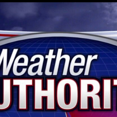
Home
Shows
News
Sports
App
FOX Links
About Ads
Accessib
New Privacy Policy
Help
Your Privacy Choices
Viewer
Terms of Use
TV Parental
Guidelines
™ and ©
2026
Fox Media LLC