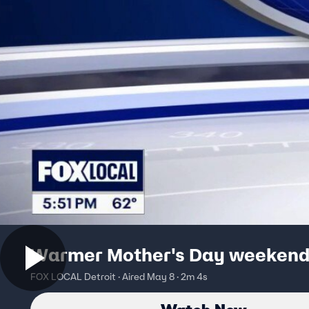
Warmer Mother's Day weeken
FOX LOCAL Detroit · Aired May 8 · 2m 4s