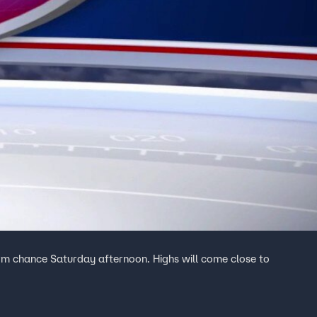
rm chance Saturday afternoon. Highs will come close to