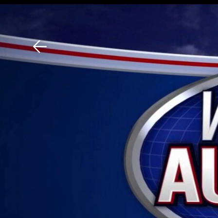
Download The Mobile 