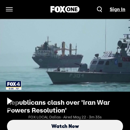
Sign In
Open Navigation Menu
Republicans clash over 'Iran War
Powers Resolution'
FOX LOCAL Dallas · Aired May 22 · 3m 35s
Watch Now