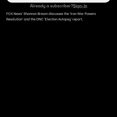
Already a subscriber?
Sign-In
FOX News' Shannon Bream discusses the 'Iran War Powers
Resolution' and the DNC 'Election Autopsy' report.