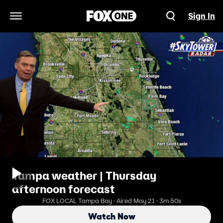
Sign In
Open Navigation Menu
Tampa weather | Thursday
afternoon forecast
FOX LOCAL Tampa Bay · Aired May 21 · 3m 50s
Watch Now