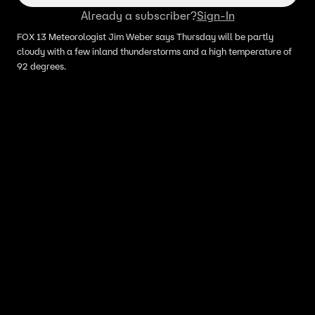
Already a subscriber?
Sign-In
FOX 13 Meteorologist Jim Weber says Thursday will be partly
cloudy with a few inland thunderstorms and a high temperature of
92 degrees.