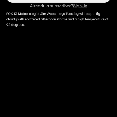
Already a subscriber?
Sign-In
FOX 13 Meteorologist Jim Weber says Tuesday will be partly
cloudy with scattered afternoon storms and a high temperature of
92 degrees.