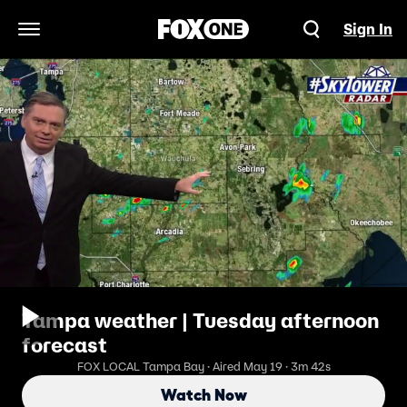
Sign In
Open Navigation Menu
Tampa weather | Tuesday afternoon
forecast
FOX LOCAL Tampa Bay · Aired May 19 · 3m 42s
Watch Now