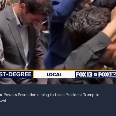
 Powers Resolution aiming to force President Trump to
oval.