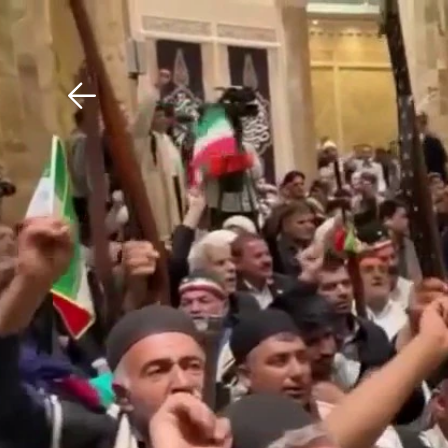
Download The Mobile 