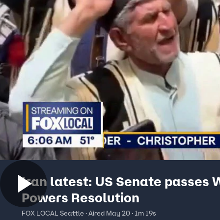
Iran latest: US Senate passes 
Powers Resolution
FOX LOCAL Seattle · Aired May 20 · 1m 19s