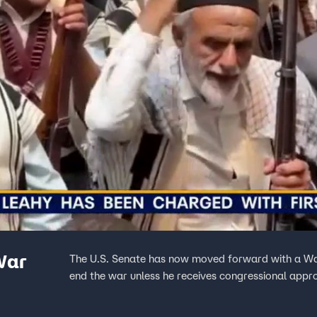
War
The U.S. Senate has now moved forward with a War
end the war unless he receives congressional appr