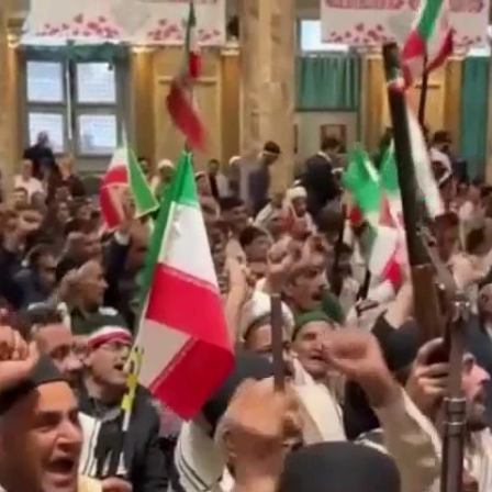
Home
Shows
News
Sports
App
FOX Links
About Ads
Accessib
New Privacy Policy
Help
Your Privacy Choices
Viewer
Terms of Use
TV Parental
Guidelines
™ and ©
2026
Fox Media LLC