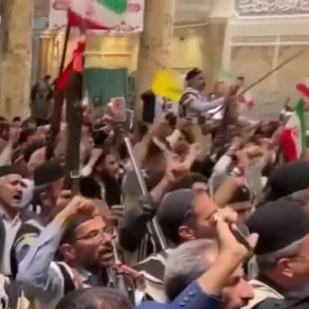
Sign In
TV Provider
FOX Networks
ility
Fox News
Fox Business
Fox Nation
Fox Sports
 Feedback
Fox Weather
Tubi
Fox Local
TMZ