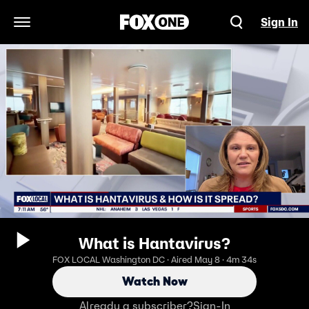
Sign In
Open Navigation Menu
What is Hantavirus?
FOX LOCAL Washington DC · Aired May 8 · 4m 34s
Watch Now
Already a subscriber?
Sign-In