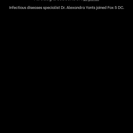
Infectious diseases specialist Dr. Alexandra Yonts joined Fox 5 DC.