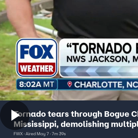
Tornado tears through Bogue Ch
Mississippi, demolishing multip
mobile homes
FWX · Aired May 7 · 7m 39s