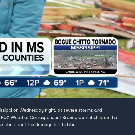
issippi on Wednesday night, as severe storms and
a. FOX Weather Correspondent Brandy Campbell is on the
Rushing about the damage left behind.