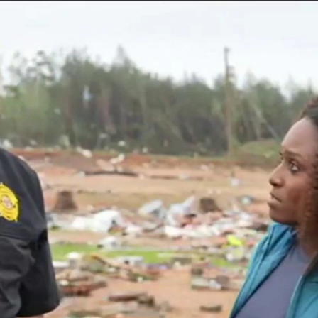
Home
Shows
News
Sports
App
FOX Links
About Ads
Accessib
New Privacy Policy
Help
Your Privacy Choices
Viewer
Terms of Use
TV Parental
Guidelines
™ and ©
2026
Fox Media LLC