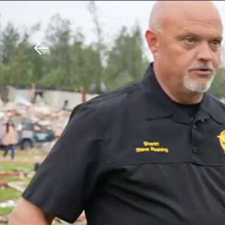
Download The Mobile 