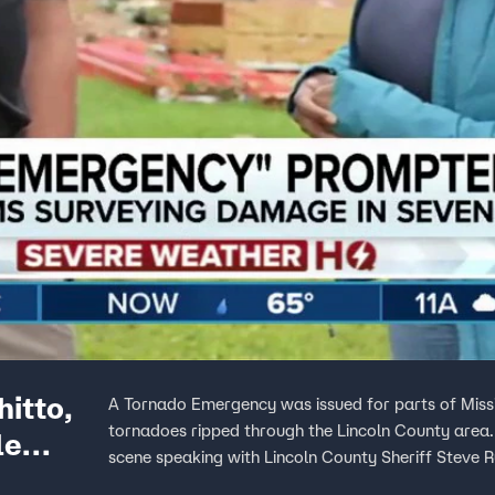
itto,
A Tornado Emergency was issued for parts of Miss
tornadoes ripped through the Lincoln County are
le
scene speaking with Lincoln County Sheriff Steve 