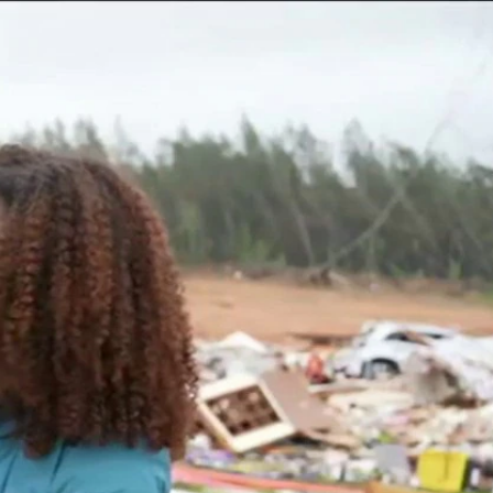
Sign In
TV Provider
FOX Networks
ility
Fox News
Fox Business
Fox Nation
Fox Sports
 Feedback
Fox Weather
Tubi
Fox Local
TMZ