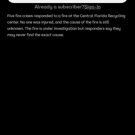
Already a subscriber?
Sign-In
Five fire crews responded to a fire at the Central Florida Recycling
center. No one was injured, and the cause of the fire is still
unknown. The fire is under investigation but responders say they
may never find the exact cause.