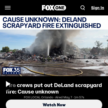
Sign In
Open Navigation Menu
Fire crews put out DeLand scrapyard
fire: Cause unknown
FOX LOCAL Orlando · Aired May 7 · 1m 57s
Watch Now