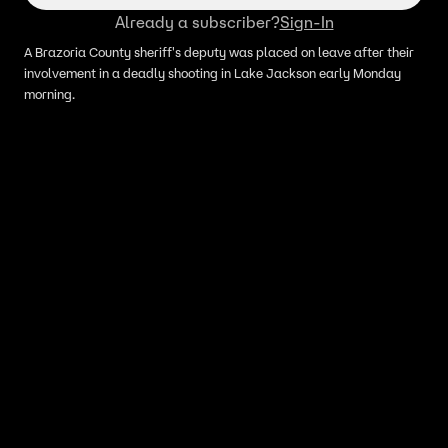
Already a subscriber?
Sign-In
A Brazoria County sheriff's deputy was placed on leave after their
involvement in a deadly shooting in Lake Jackson early Monday
morning.