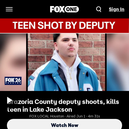
Sign In
Open Navigation Menu
Brazoria County deputy shoots, kills
teen in Lake Jackson
FOX LOCAL Houston · Aired Jun 1 · 4m 31s
Watch Now