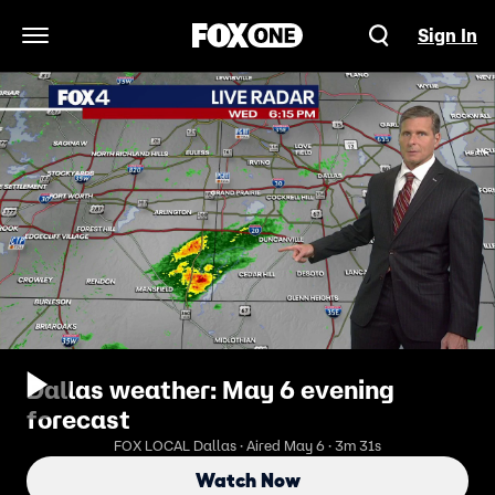
Sign In
Open Navigation Menu
Dallas weather: May 6 evening
forecast
FOX LOCAL Dallas · Aired May 6 · 3m 31s
Watch Now