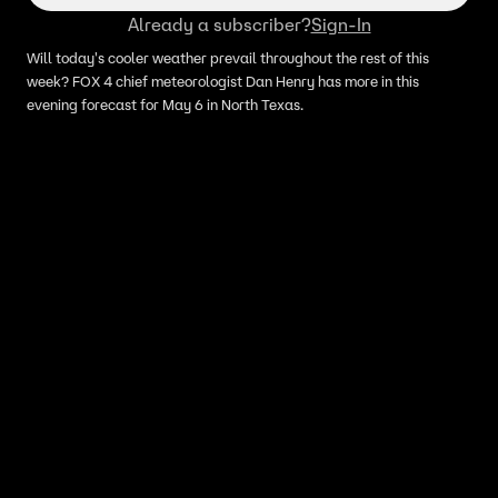
Already a subscriber?
Sign-In
Will today's cooler weather prevail throughout the rest of this
week? FOX 4 chief meteorologist Dan Henry has more in this
evening forecast for May 6 in North Texas.