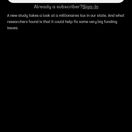
Already a subscriber?
Sign-In
A new study takes a look at a millionaires tax in our state. And what
researchers found is that it could help fix some very big funding
issues.