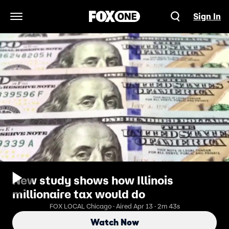
Sign In
Open Navigation Menu
New study shows how Illinois
millionaire tax would do
FOX LOCAL Chicago · Aired Apr 13 · 2m 43s
Watch Now