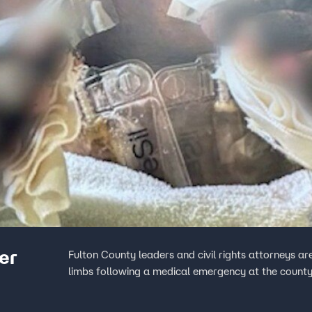
ter
Fulton County leaders and civil rights attorneys are
limbs following a medical emergency at the county 