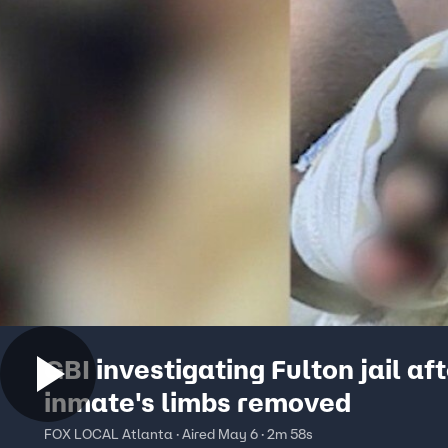
GBI investigating Fulton jail af
inmate's limbs removed
FOX LOCAL Atlanta · Aired May 6 · 2m 58s