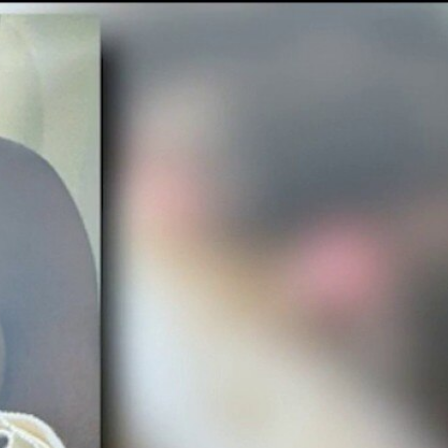
Sign In
TV Provider
FOX Networks
ility
Fox News
Fox Business
Fox Nation
Fox Sports
 Feedback
Fox Weather
Tubi
Fox Local
TMZ