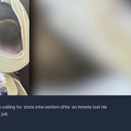
 calling for state intervention after an inmate lost his
jail.