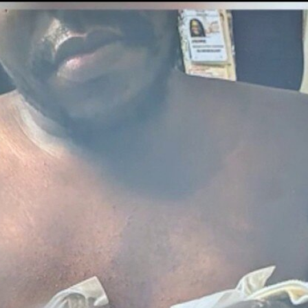
Home
Shows
News
Sports
App
FOX Links
About Ads
Accessib
New Privacy Policy
Help
Your Privacy Choices
Viewer
Terms of Use
TV Parental
Guidelines
™ and ©
2026
Fox Media LLC