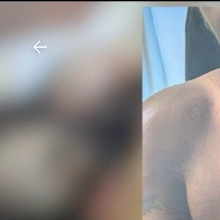
Download The Mobile 