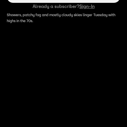
Already a subscriber?
Sign-In
Showers, patchy fog and mostly cloudy skies linger Tuesday with
highs in the 70s.