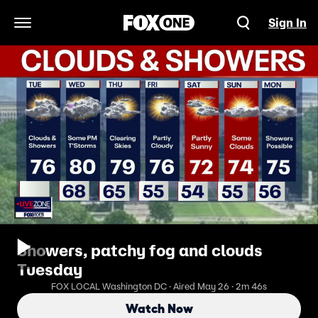
Sign In
Open Navigation Menu
Showers, patchy fog and clouds
Tuesday
FOX LOCAL Washington DC · Aired May 26 · 2m 46s
Watch Now