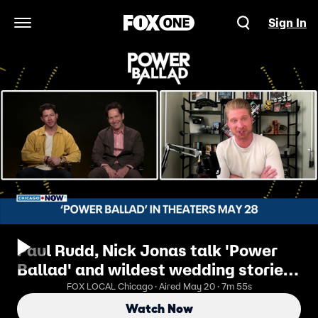
Sign In
Open Navigation Menu
Paul Rudd, Nick Jonas talk 'Power
Ballad' and wildest wedding stories |
ChicagoNOW
FOX LOCAL Chicago · Aired May 20 · 7m 55s
Watch Now