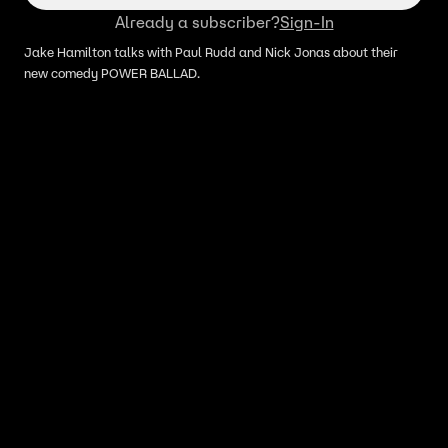
Already a subscriber?
Sign-In
Jake Hamilton talks with Paul Rudd and Nick Jonas about their
new comedy POWER BALLAD.