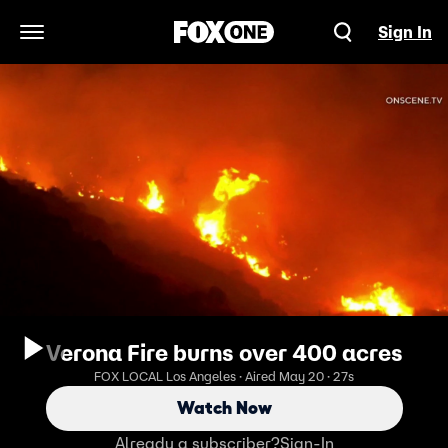
Sign In
Open Navigation Menu
Verona Fire burns over 400 acres
FOX LOCAL Los Angeles · Aired May 20 · 27s
Watch Now
Already a subscriber?
Sign-In