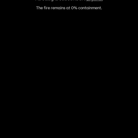
The fire remains at 0% containment.