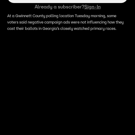
Already a subscriber?
Sign-In
At a Gwinnett County polling location Tuesday morning, some
voters said negative campaign ads were not influencing how they
cast their ballots in Georgia’s closely watched primary races.