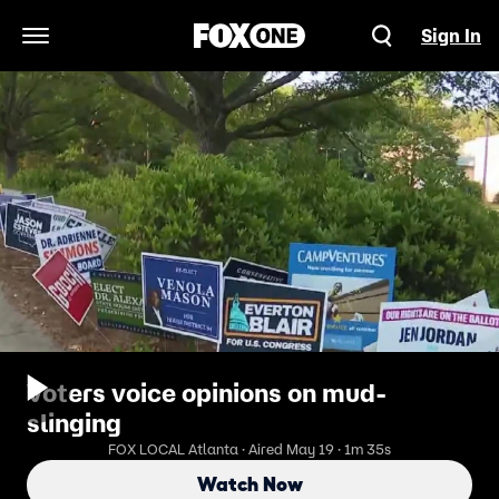
Sign In
Open Navigation Menu
Voters voice opinions on mud-
slinging
FOX LOCAL Atlanta · Aired May 19 · 1m 35s
Watch Now