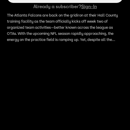
Already a subscriber?
Sign-In
The Atlanta Falcons are back on the gridiron at their Hall County
training facility as the team officially kicks off week two of
organized team activities—better known across the league as
OTAs. With the upcoming NFL season rapidly approaching, the
energy on the practice field is ramping up. Yet, despite all the
positional drills and roster adjustments taking place on the turf, the
primary topic of conversation among sports analysts and fans alike
continues to be the team's high-stakes quarterback battle. Head
Coach Kevin Stefanski addressed the media, managing
expectations while keeping the competitive fire lit under his roster.