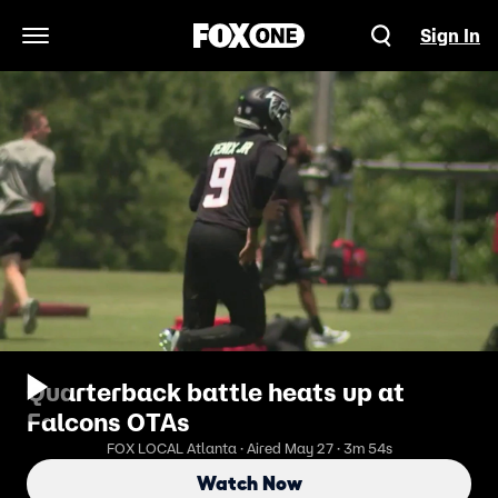
Sign In
Open Navigation Menu
Quarterback battle heats up at
Falcons OTAs
FOX LOCAL Atlanta · Aired May 27 · 3m 54s
Watch Now