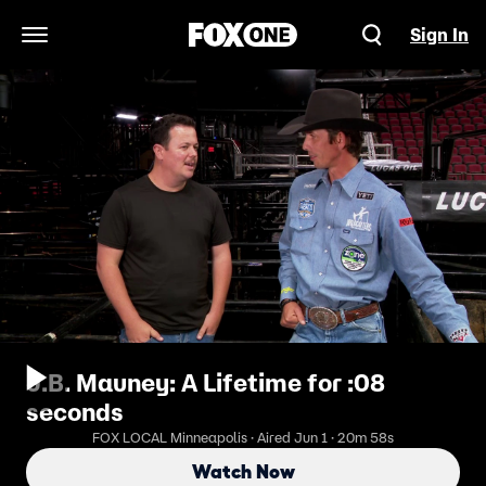
Sign In
Open Navigation Menu
J.B. Mauney: A Lifetime for :08
seconds
FOX LOCAL Minneapolis · Aired Jun 1 · 20m 58s
Watch Now