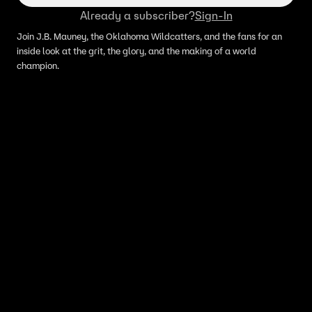
Already a subscriber?
Sign-In
Join J.B. Mauney, the Oklahoma Wildcatters, and the fans for an
inside look at the grit, the glory, and the making of a world
champion.