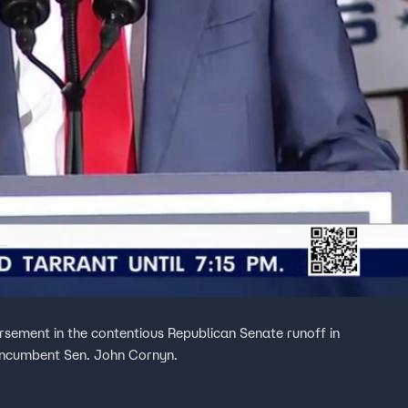
ement in the contentious Republican Senate runoff in
incumbent Sen. John Cornyn.