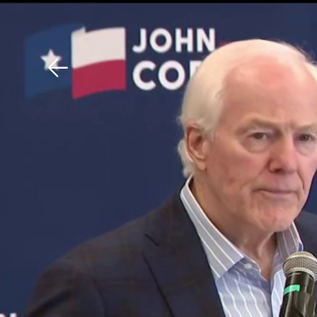
Download The Mobile 