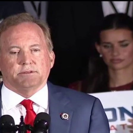
Sign In
TV Provider
FOX Networks
ility
Fox News
Fox Business
Fox Nation
Fox Sports
 Feedback
Fox Weather
Tubi
Fox Local
TMZ