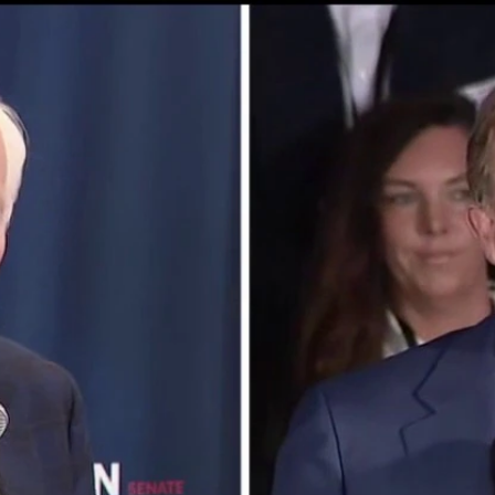
Home
Shows
News
Sports
App
FOX Links
About Ads
Accessib
New Privacy Policy
Help
Your Privacy Choices
Viewer
Terms of Use
TV Parental
Guidelines
™ and ©
2026
Fox Media LLC