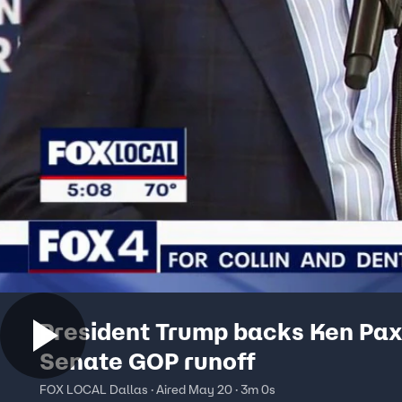
President Trump backs Ken Pax
Senate GOP runoff
FOX LOCAL Dallas · Aired May 20 · 3m 0s