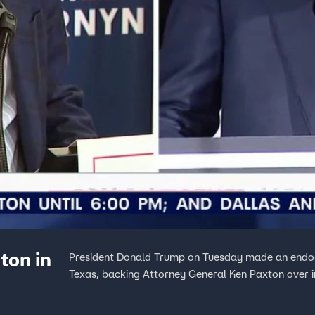
ton in
President Donald Trump on Tuesday made an endors
Texas, backing Attorney General Ken Paxton over 