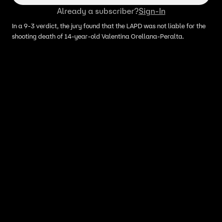
Already a subscriber?
Sign-In
In a 9-3 verdict, the jury found that the LAPD was not liable for the
shooting death of 14-year-old Valentina Orellana-Peralta.