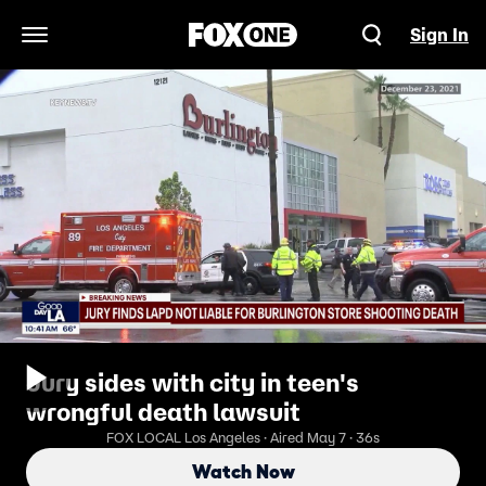
Sign In
Open Navigation Menu
Jury sides with city in teen's
wrongful death lawsuit
FOX LOCAL Los Angeles · Aired May 7 · 36s
Watch Now