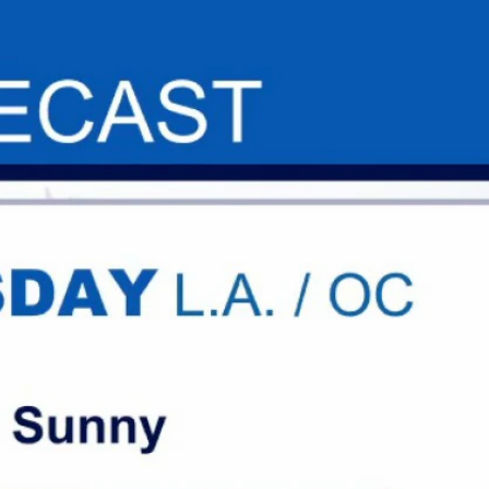
Sign In
TV Provider
FOX Networks
ility
Fox News
Fox Business
Fox Nation
Fox Sports
 Feedback
Fox Weather
Tubi
Fox Local
TMZ