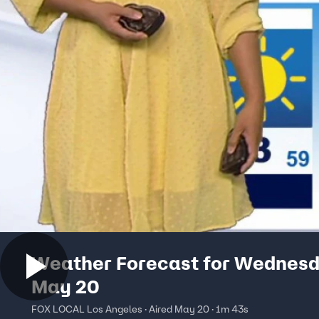
Weather Forecast for Wednesd
May 20
FOX LOCAL Los Angeles · Aired May 20 · 1m 43s