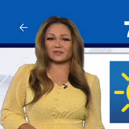
Download The Mobile 