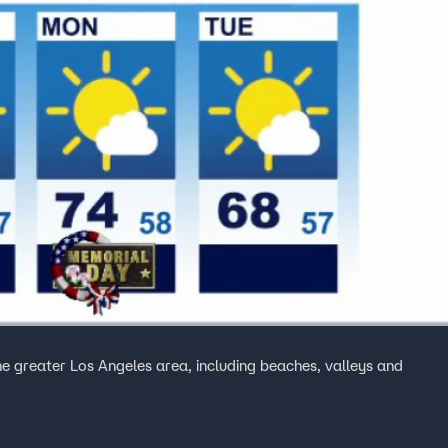
the greater Los Angeles area, including beaches, valleys and