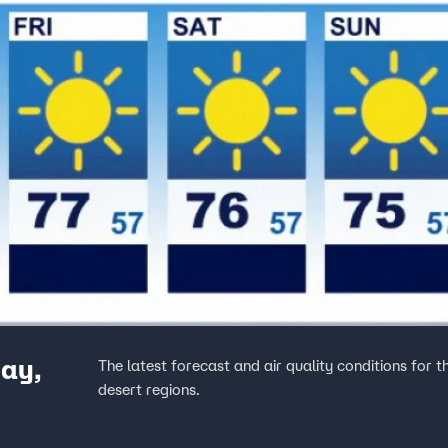
ay,
The latest forecast and air quality conditions for 
desert regions.