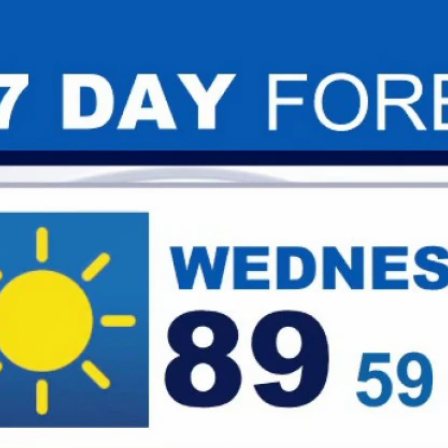
Home
Shows
News
Sports
App
FOX Links
About Ads
Accessib
New Privacy Policy
Help
Your Privacy Choices
Viewer
Terms of Use
TV Parental
Guidelines
™ and ©
2026
Fox Media LLC