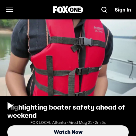
Sign In
Open Navigation Menu
Highlighting boater safety ahead of
weekend
FOX LOCAL Atlanta · Aired May 21 · 2m 5s
Watch Now