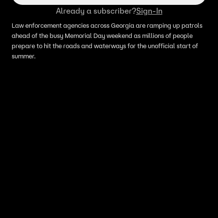
Already a subscriber?
Sign-In
Law enforcement agencies across Georgia are ramping up patrols
ahead of the busy Memorial Day weekend as millions of people
prepare to hit the roads and waterways for the unofficial start of
summer.