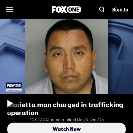
Sign In
Open Navigation Menu
Marietta man charged in trafficking
operation
FOX LOCAL Atlanta · Aired May 8 · 2m 22s
Watch Now