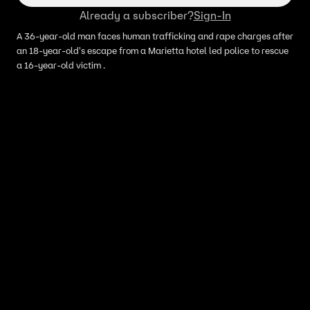
Already a subscriber?
Sign-In
A 36-year-old man faces human trafficking and rape charges after
an 18-year-old's escape from a Marietta hotel led police to rescue
a 16-year-old victim .