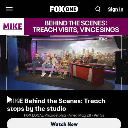
Sign In
Open Navigation Menu
MIKE Behind the Scenes: Treach
stops by the studio
FOX LOCAL Philadelphia · Aired May 28 · 9m 5s
Watch Now