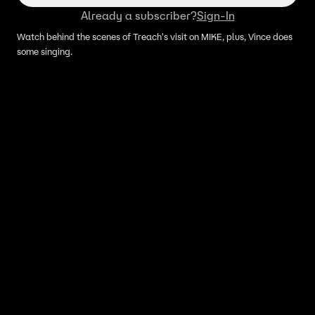
Already a subscriber?
Sign-In
Watch behind the scenes of Treach's visit on MIKE, plus, Vince does
some singing.