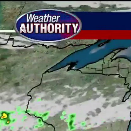
Download The Mobile 