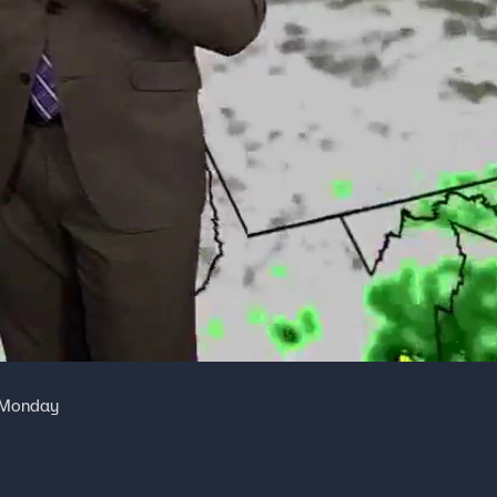
r Monday