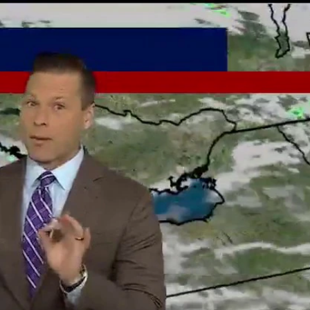
Sign In
TV Provider
FOX Networks
ility
Fox News
Fox Business
Fox Nation
Fox Sports
 Feedback
Fox Weather
Tubi
Fox Local
TMZ