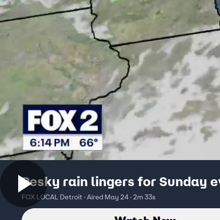
Pesky rain lingers for Sunday 
FOX LOCAL Detroit · Aired May 24 · 2m 33s