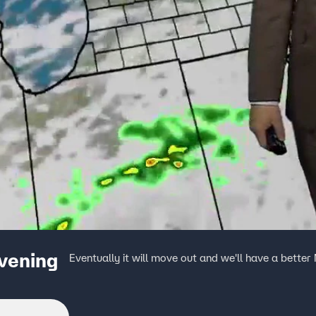
evening
Eventually it will move out and we'll have a bette