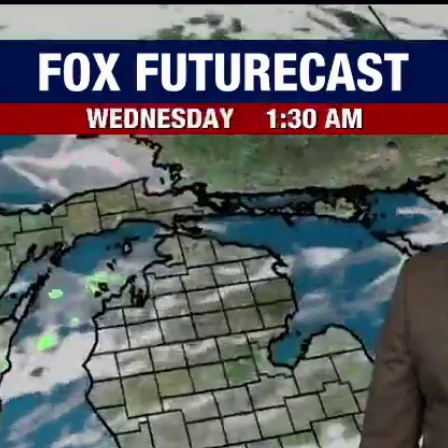
Home
Shows
News
Sports
App
FOX Links
About Ads
Accessib
New Privacy Policy
Help
Your Privacy Choices
Viewer
Terms of Use
TV Parental
Guidelines
™ and ©
2026
Fox Media LLC